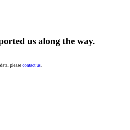
orted us along the way.
data, please
contact us
.