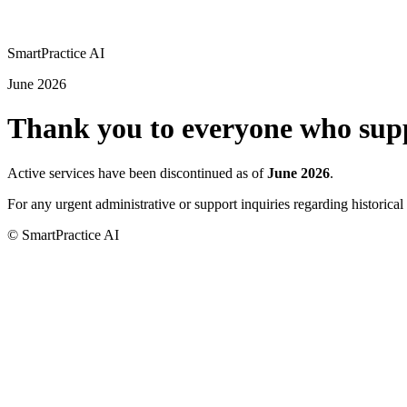
SmartPractice
AI
June 2026
Thank you to everyone who supp
Active services have been discontinued as of
June 2026
.
For any urgent administrative or support inquiries regarding historical 
© SmartPractice AI